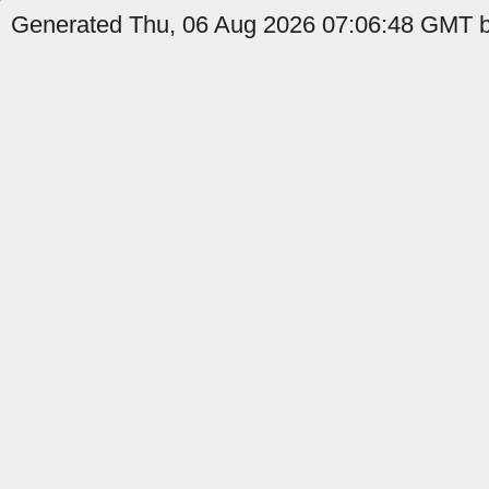
Generated Thu, 06 Aug 2026 07:06:48 GMT b