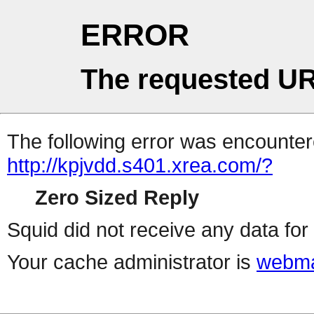
ERROR
The requested UR
The following error was encountere
http://kpjvdd.s401.xrea.com/?
Zero Sized Reply
Squid did not receive any data for 
Your cache administrator is
webma